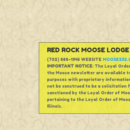
RED ROCK MOOSE LODGE #
(702) 888–1946 WEBSITE
MOOSE252.
IMPORTANT NOTICE
: The Loyal Order
the Moose newsletter are available to
purposes with proprietary information
not be construed to be a solicitation 
sanctioned by the Loyal Order of Moos
pertaining to the Loyal Order of Moos
Illinois.