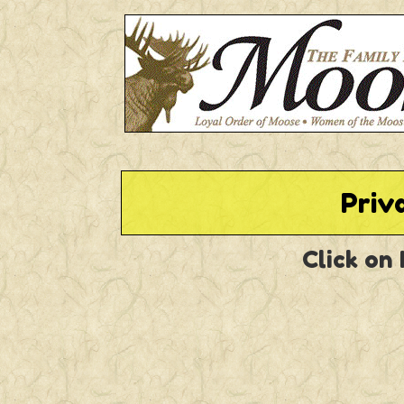
Priv
Click on