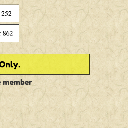
Only.
ve member