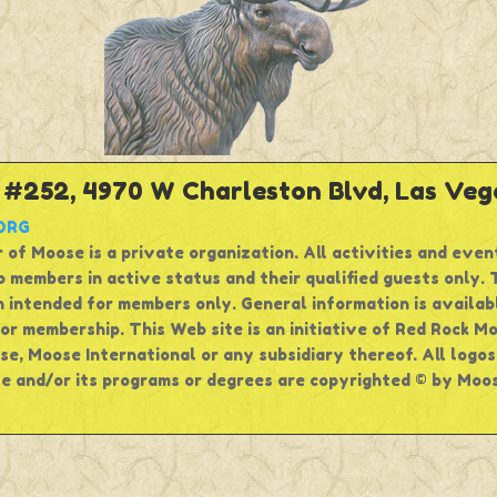
252, 4970 W Charleston Blvd, Las Vega
ORG
 of Moose is a private organization. All activities and even
 members in active status and their qualified guests only. T
 intended for members only. General information is availabl
for membership. This Web site is an initiative of Red Rock M
e, Moose International or any subsidiary thereof. All logo
e and/or its programs or degrees are copyrighted © by Moose