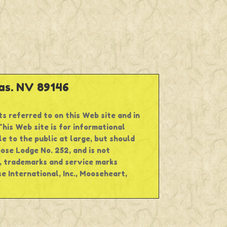
s. NV 89146
ts referred to on this Web site and in
his Web site is for informational
e to the public at large, but should
oose Lodge No. 252, and is not
s, trademarks and service marks
 International, Inc., Mooseheart,