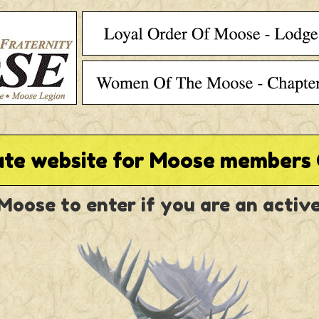
ate website for Moose members 
 Moose to enter if you are an acti